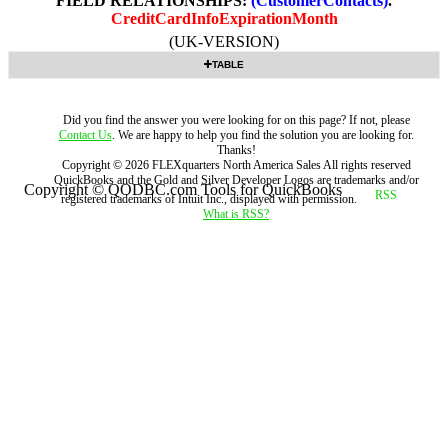
FIELD RELATIONSHIPS:
(CustomerContacts)
.
CreditCardInfoExpirationMonth
(UK-VERSION)
TABLE
Did you find the answer you were looking for on this page? If not, please
Contact Us
. We are happy to help you find the solution you are looking for.
Thanks!
Copyright ©
2026
FLEXquarters North America Sales
All rights reserved
QuickBooks and the Gold and Silver Developer Logos are trademarks and/or
Copyright © QODBC.com Tools for QuickBooks
registered trademarks of Intuit Inc., displayed with permission.
What is RSS?