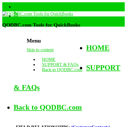
QODBC.com Tools for QuickBooks
Menu
HOME
Skip to content
HOME
SUPPORT & FAQs
SUPPORT
Back to QODBC.com
& FAQs
Back to QODBC.com