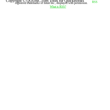
Copyright © QODBC.com Tools for QuickBooks
registered trademarks of Intuit Inc., displayed with permission.
What is RSS?