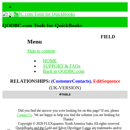
QODBC.com Tools for QuickBooks
FIELD
Menu
Skip to content
HOME
SUPPORT & FAQs
Back to QODBC.com
RELATIONSHIPS:
(CustomerContacts)
.
EditSequence
(UK-VERSION)
TABLE
Did you find the answer you were looking for on this page? If not, please
Contact Us
. We are happy to help you find the solution you are looking for.
Thanks!
Copyright ©
2026
FLEXquarters North America Sales
All rights reserved
QuickBooks and the Gold and Silver Developer Logos are trademarks and/or