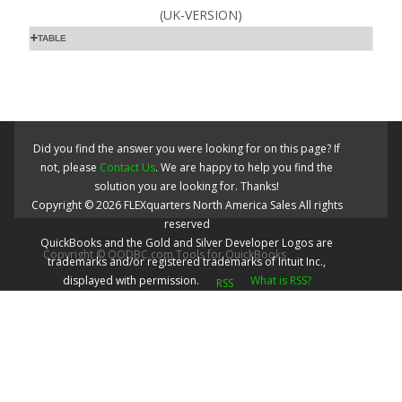
(UK-VERSION)
TABLE
Did you find the answer you were looking for on this page? If
not, please
Contact Us
. We are happy to help you find the
solution you are looking for. Thanks!
Copyright ©
2026
FLEXquarters North America Sales
All rights
reserved
QuickBooks and the Gold and Silver Developer Logos are
Copyright © QODBC.com Tools for QuickBooks
trademarks and/or registered trademarks of Intuit Inc.,
displayed with permission.
What is RSS?