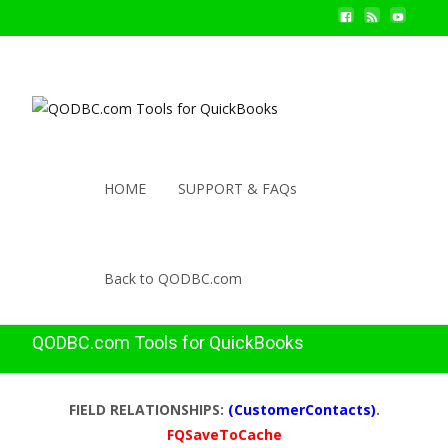
HOME
SUPPORT & FAQs
Back to QODBC.com
QODBC.com Tools for QuickBooks
FIELD RELATIONSHIPS:
(CustomerContacts)
.
FQSaveToCache