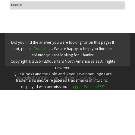
TABLE
Did you find the answer you were looking for on this page? If
not, please
Contact Us
. We are happy to help you find the
solution you are looking for. Thanks!
Copyright ©
2026
FLEXquarters North America Sales
All rights
reserved
QuickBooks and the Gold and Silver Developer Logos are
Copyright © QODBC.com Tools for QuickBooks
trademarks and/or registered trademarks of Intuit Inc.,
displayed with permission.
What is RSS?