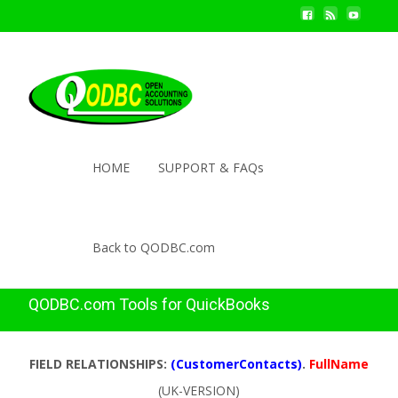
HOME
SUPPORT & FAQs
Back to QODBC.com
QODBC.com Tools for QuickBooks
FIELD RELATIONSHIPS:
(CustomerContacts)
.
FullName
(UK-VERSION)