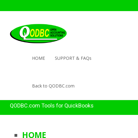
HOME
SUPPORT & FAQs
Back to QODBC.com
QODBC.com Tools for QuickBooks
HOME