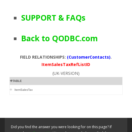
SUPPORT & FAQs
Back to QODBC.com
FIELD RELATIONSHIPS:
(CustomerContacts)
.
ItemSalesTaxRefListID
(UK-VERSION)
TABLE
ItemSalesTax
Did you find the answer you were looking for on this page? If