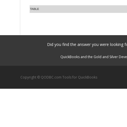
TABLE
Did you find the answer you were looking fo
QuickBooks and the Gold and Silver Devel
Copyright © QODBC.com Tools for QuickBooks