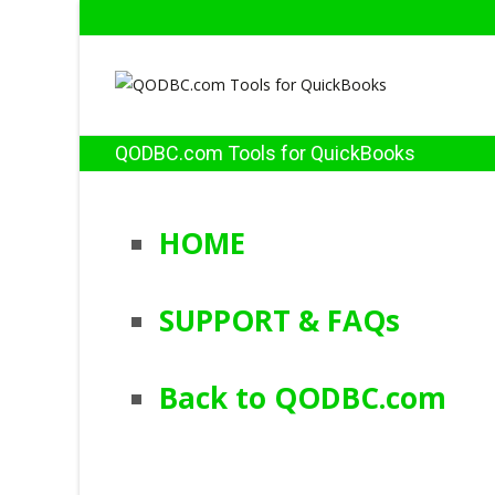
QODBC.com Tools for QuickBooks
HOME
SUPPORT & FAQs
Back to QODBC.com