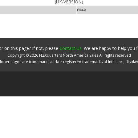
(UK-VERSION)
FIELD
r on this page? If not, please
Contact Us
. We are happy to help you f
Copyright ©
2026
FLEXquarters North America Sales
All rights reserved
oper Logos are trademarks and/or registered trademarks of Intuit Inc., displa