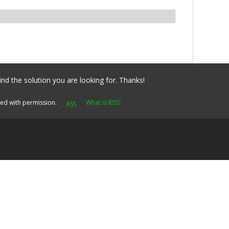
ind the solution you are looking for. Thanks!
yed with permission.
What is RSS?