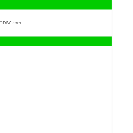
QODBC.com