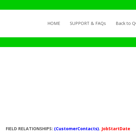
Skip to content
HOME
SUPPORT & FAQs
Back to 
FIELD RELATIONSHIPS:
(CustomerContacts)
.
JobStartDate