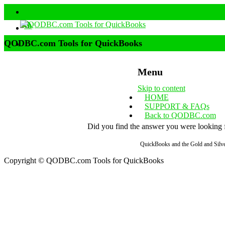
QODBC.com Tools for QuickBooks
Menu
Skip to content
HOME
SUPPORT & FAQs
Back to QODBC.com
Did you find the answer you were looking fo
QuickBooks and the Gold and Silver
Copyright © QODBC.com Tools for QuickBooks