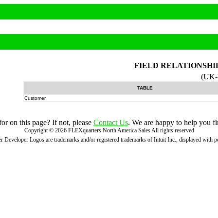
FIELD RELATIONSHI
(UK
TABLE
Customer
r on this page? If not, please
Contact Us
. We are happy to help you fi
Copyright ©
2026
FLEXquarters North America Sales
All rights reserved
 Developer Logos are trademarks and/or registered trademarks of Intuit Inc., displayed with 