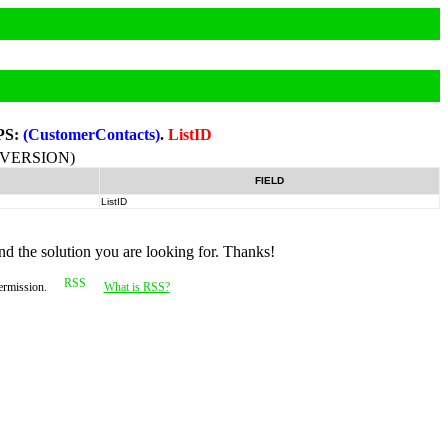
PS:
(CustomerContacts)
.
ListID
-VERSION)
FIELD
ListID
nd the solution you are looking for. Thanks!
permission.
What is RSS?