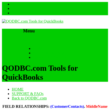
Menu
Skip to content
HOME
SUPPORT & FAQs
Back to QODBC.com
QODBC.com Tools for
QuickBooks
HOME
SUPPORT & FAQs
Back to QODBC.com
FIELD RELATIONSHIPS:
(CustomerContacts)
.
MiddleName