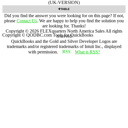
(UK-VERSION)
TABLE
Did you find the answer you were looking for on this page? If not,
please
Contact Us
. We are happy to help you find the solution you
are looking for. Thanks!
Copyright ©
2026
FLEXquarters North America Sales
All rights
Copyright © QODBC.com Tools for QuickBooks
reserved
QuickBooks and the Gold and Silver Developer Logos are
trademarks and/or registered trademarks of Intuit Inc., displayed
with permission.
What is RSS?