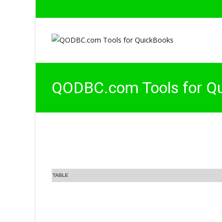
QODBC.com Tools for Q
TABLE