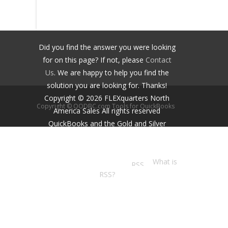
Did you find the answer you were looking
for on this page? If not, please
Contact
Us
. We are happy to help you find the
solution you are looking for. Thanks!
Copyright ©
2026
FLEXquarters North
Copyright © QODBC.com Tools for QuickBooks
America Sales
All rights reserved
QuickBooks and the Gold and Silver
Developer Logos are trademarks and/or
registered trademarks of Intuit Inc.,
displayed with permission.
What is
RSS?