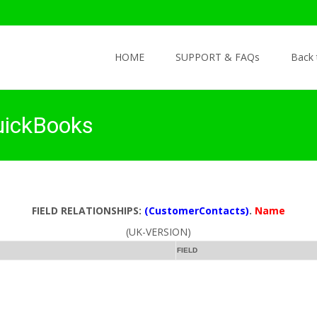
Skip to content
HOME
SUPPORT & FAQs
Back
uickBooks
FIELD RELATIONSHIPS:
(CustomerContacts)
.
Name
(UK-VERSION)
FIELD