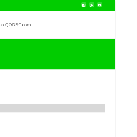
 to QODBC.com