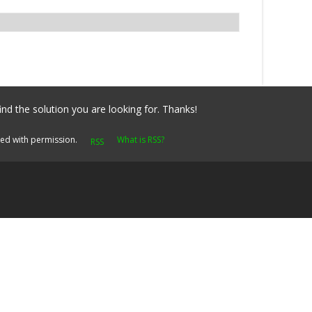
ind the solution you are looking for. Thanks!
yed with permission.
What is RSS?