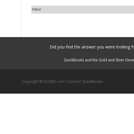
TABLE
Did you find the answer you were looking fo
QuickBooks and the Gold and Silver Devel
Copyright © QODBC.com Tools for QuickBooks