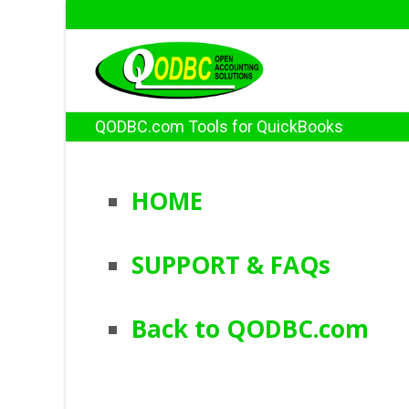
QODBC.com Tools for QuickBooks
HOME
SUPPORT & FAQs
Back to QODBC.com