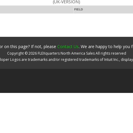
(UK-VERSION)
FIELD
r on this page? If not, please
Contact Us
. We are happy to help you f
Copyright ©
2026
FLEXquarters North America Sales
All rights reserved
oper Logos are trademarks and/or registered trademarks of Intuit Inc., displa