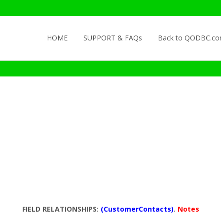
Skip to content
HOME
SUPPORT & FAQs
Back to QODBC.c
FIELD RELATIONSHIPS:
(CustomerContacts)
.
Notes