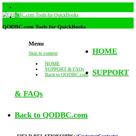
QODBC.com Tools for QuickBooks
Menu
HOME
Skip to content
HOME
SUPPORT & FAQs
SUPPORT
Back to QODBC.com
& FAQs
Back to QODBC.com