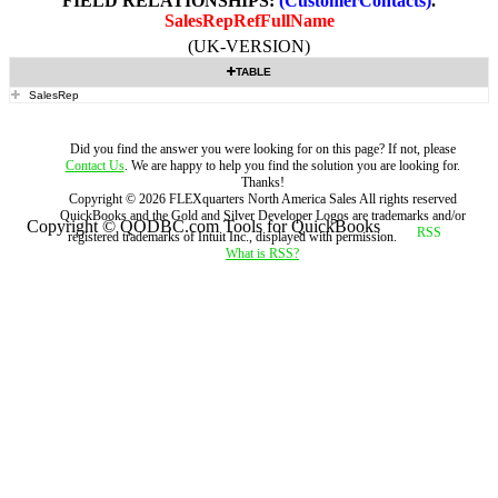
FIELD RELATIONSHIPS:
(CustomerContacts)
.
SalesRepRefFullName
(UK-VERSION)
TABLE
SalesRep
Did you find the answer you were looking for on this page? If not, please
Contact Us
. We are happy to help you find the solution you are looking for.
Thanks!
Copyright ©
2026
FLEXquarters North America Sales
All rights reserved
QuickBooks and the Gold and Silver Developer Logos are trademarks and/or
Copyright © QODBC.com Tools for QuickBooks
registered trademarks of Intuit Inc., displayed with permission.
What is RSS?