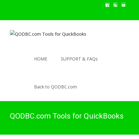
HOME
SUPPORT & FAQs
Back to QODBC.com
QODBC.com Tools for QuickBooks