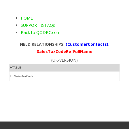
HOME
SUPPORT & FAQs
Back to QODBC.com
FIELD RELATIONSHIPS:
(CustomerContacts)
.
SalesTaxCodeRefFullName
(UK-VERSION)
TABLE
SalesTaxCode