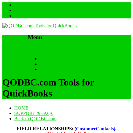
Menu
Skip to content
HOME
SUPPORT & FAQs
Back to QODBC.com
QODBC.com Tools for
QuickBooks
HOME
SUPPORT & FAQs
Back to QODBC.com
FIELD RELATIONSHIPS:
(CustomerContacts)
.