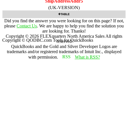
ShipAddressAddr5
(UK-VERSION)
TABLE
Did you find the answer you were looking for on this page? If not,
please
Contact Us
. We are happy to help you find the solution you
are looking for. Thanks!
Copyright ©
2026
FLEXquarters North America Sales
All rights
Copyright © QODBC.com Tools for QuickBooks
reserved
QuickBooks and the Gold and Silver Developer Logos are
trademarks and/or registered trademarks of Intuit Inc., displayed
with permission.
What is RSS?