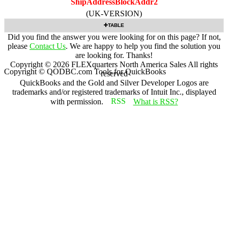
ShipAddressBlockAddr2
(UK-VERSION)
TABLE
Did you find the answer you were looking for on this page? If not,
please
Contact Us
. We are happy to help you find the solution you
are looking for. Thanks!
Copyright ©
2026
FLEXquarters North America Sales
All rights
Copyright © QODBC.com Tools for QuickBooks
reserved
QuickBooks and the Gold and Silver Developer Logos are
trademarks and/or registered trademarks of Intuit Inc., displayed
with permission.
What is RSS?