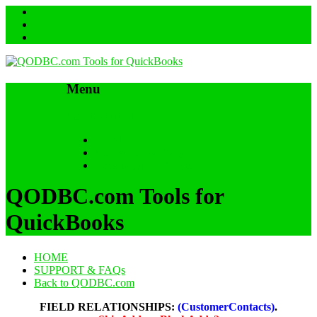
Menu
Skip to content
HOME
SUPPORT & FAQs
Back to QODBC.com
QODBC.com Tools for
QuickBooks
HOME
SUPPORT & FAQs
Back to QODBC.com
FIELD RELATIONSHIPS:
(CustomerContacts)
.