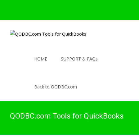
HOME
SUPPORT & FAQs
Back to QODBC.com
QODBC.com Tools for QuickBooks