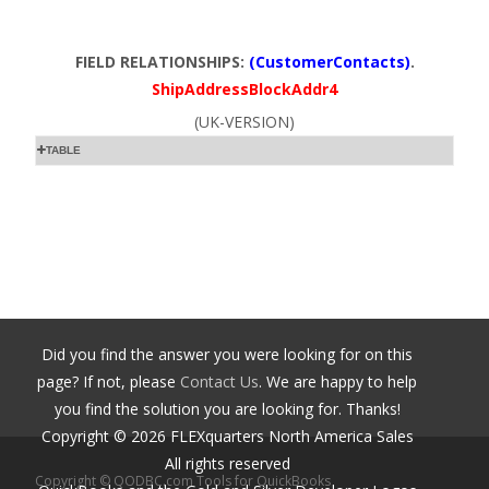
FIELD RELATIONSHIPS:
(CustomerContacts)
.
ShipAddressBlockAddr4
(UK-VERSION)
TABLE
Did you find the answer you were looking for on this
page? If not, please
Contact Us
. We are happy to help
you find the solution you are looking for. Thanks!
Copyright ©
2026
FLEXquarters North America Sales
All rights reserved
Copyright © QODBC.com Tools for QuickBooks