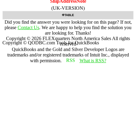
ShipAddressNote
(UK-VERSION)
TABLE
Did you find the answer you were looking for on this page? If not,
please
Contact Us
. We are happy to help you find the solution you
are looking for. Thanks!
Copyright ©
2026
FLEXquarters North America Sales
All rights
Copyright © QODBC.com Tools for QuickBooks
reserved
QuickBooks and the Gold and Silver Developer Logos are
trademarks and/or registered trademarks of Intuit Inc., displayed
with permission.
What is RSS?