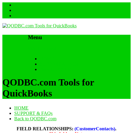
Menu
Skip to content
HOME
SUPPORT & FAQs
Back to QODBC.com
QODBC.com Tools for
QuickBooks
HOME
SUPPORT & FAQs
Back to QODBC.com
FIELD RELATIONSHIPS:
(CustomerContacts)
.