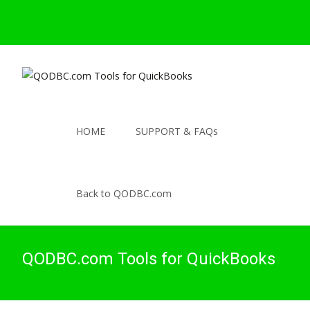
HOME
SUPPORT & FAQs
Back to QODBC.com
QODBC.com Tools for QuickBooks