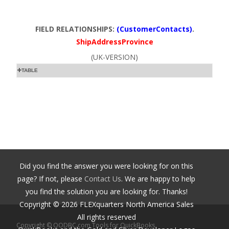
FIELD RELATIONSHIPS:
(CustomerContacts)
.
ShipAddressProvince
(UK-VERSION)
TABLE
Did you find the answer you were looking for on this
page? If not, please
Contact Us
. We are happy to help
you find the solution you are looking for. Thanks!
Copyright ©
2026
FLEXquarters North America Sales
All rights reserved
Copyright © QODBC.com Tools for QuickBooks