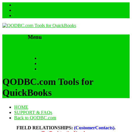
Menu
Skip to content
HOME
SUPPORT & FAQs
Back to QODBC.com
QODBC.com Tools for
QuickBooks
HOME
SUPPORT & FAQs
Back to QODBC.com
FIELD RELATIONSHIPS:
(CustomerContacts)
.