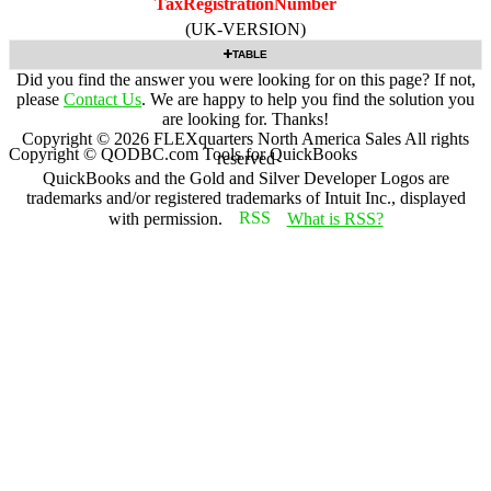
TaxRegistrationNumber
(UK-VERSION)
TABLE
Did you find the answer you were looking for on this page? If not,
please
Contact Us
. We are happy to help you find the solution you
are looking for. Thanks!
Copyright ©
2026
FLEXquarters North America Sales
All rights
Copyright © QODBC.com Tools for QuickBooks
reserved
QuickBooks and the Gold and Silver Developer Logos are
trademarks and/or registered trademarks of Intuit Inc., displayed
with permission.
What is RSS?