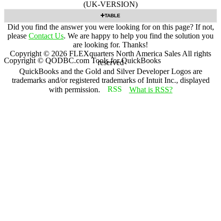
(UK-VERSION)
TABLE
Did you find the answer you were looking for on this page? If not,
please
Contact Us
. We are happy to help you find the solution you
are looking for. Thanks!
Copyright ©
2026
FLEXquarters North America Sales
All rights
Copyright © QODBC.com Tools for QuickBooks
reserved
QuickBooks and the Gold and Silver Developer Logos are
trademarks and/or registered trademarks of Intuit Inc., displayed
with permission.
What is RSS?