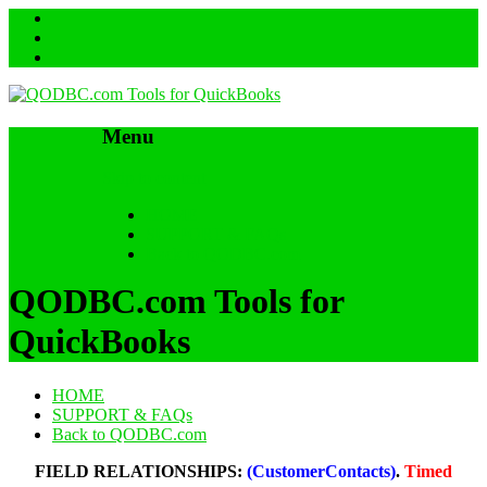
Menu
Skip to content
HOME
SUPPORT & FAQs
Back to QODBC.com
QODBC.com Tools for
QuickBooks
HOME
SUPPORT & FAQs
Back to QODBC.com
FIELD RELATIONSHIPS:
(CustomerContacts)
.
Timed