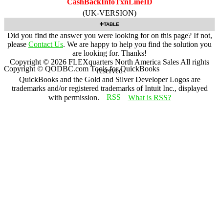
CashBackInfoTxnLineID
(UK-VERSION)
TABLE
Did you find the answer you were looking for on this page? If not,
please
Contact Us
. We are happy to help you find the solution you
are looking for. Thanks!
Copyright ©
2026
FLEXquarters North America Sales
All rights
Copyright © QODBC.com Tools for QuickBooks
reserved
QuickBooks and the Gold and Silver Developer Logos are
trademarks and/or registered trademarks of Intuit Inc., displayed
with permission.
What is RSS?