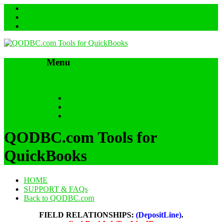
Menu
Skip to content
HOME
SUPPORT & FAQs
Back to QODBC.com
QODBC.com Tools for
QuickBooks
HOME
SUPPORT & FAQs
Back to QODBC.com
FIELD RELATIONSHIPS:
(DepositLine)
.