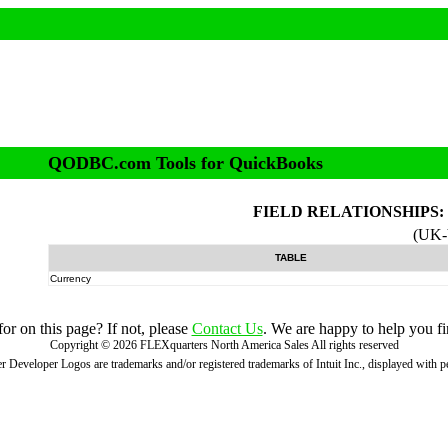
QODBC.com Tools for QuickBooks
FIELD RELATIONSHIPS
(UK
TABLE
Currency
r on this page? If not, please
Contact Us
. We are happy to help you fi
Copyright ©
2026
FLEXquarters North America Sales
All rights reserved
 Developer Logos are trademarks and/or registered trademarks of Intuit Inc., displayed with 