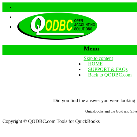
Menu
Skip to content
HOME
SUPPORT & FAQs
Back to QODBC.com
Did you find the answer you were looking fo
QuickBooks and the Gold and Silver
Copyright © QODBC.com Tools for QuickBooks