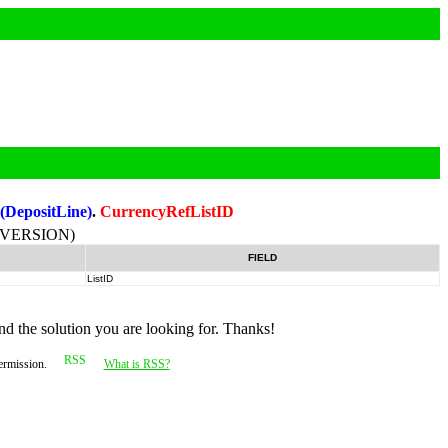
:
(DepositLine)
.
CurrencyRefListID
-VERSION)
FIELD
ListID
nd the solution you are looking for. Thanks!
permission.
What is RSS?