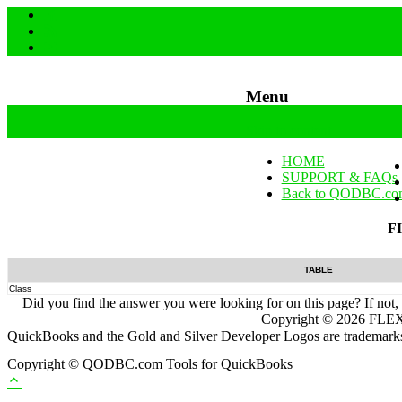
Menu
Skip to content
HOME
SUPPORT & FAQs
Back to QODBC.co
F
TABLE
Class
Did you find the answer you were looking for on this page? If not,
Copyright ©
2026
FLEXq
QuickBooks and the Gold and Silver Developer Logos are trademarks a
Copyright © QODBC.com Tools for QuickBooks