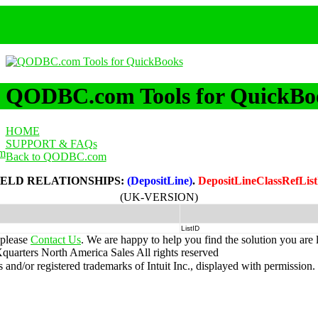
QODBC.com Tools for QuickBo
HOME
SUPPORT & FAQs
m
Back to QODBC.com
IELD RELATIONSHIPS:
(DepositLine)
.
DepositLineClassRefLis
(UK-VERSION)
ListID
 please
Contact Us
. We are happy to help you find the solution you are 
uarters North America Sales
All rights reserved
nd/or registered trademarks of Intuit Inc., displayed with permission.