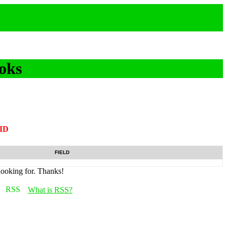
oks
tID
FIELD
looking for. Thanks!
What is RSS?