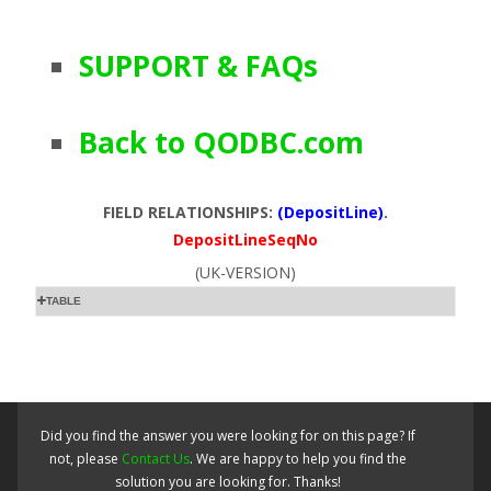
SUPPORT & FAQs
Back to QODBC.com
FIELD RELATIONSHIPS:
(DepositLine)
.
DepositLineSeqNo
(UK-VERSION)
TABLE
Did you find the answer you were looking for on this page? If
not, please
Contact Us
. We are happy to help you find the
solution you are looking for. Thanks!