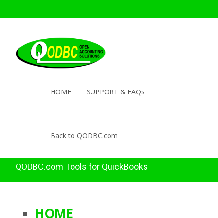
HOME
SUPPORT & FAQs
Back to QODBC.com
QODBC.com Tools for QuickBooks
HOME