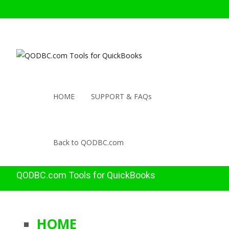
HOME
SUPPORT & FAQs
Back to QODBC.com
QODBC.com Tools for QuickBooks
HOME