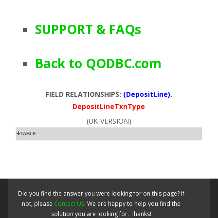
SUPPORT & FAQs
Back to QODBC.com
FIELD RELATIONSHIPS:
(DepositLine)
.
DepositLineTxnType
(UK-VERSION)
TABLE
Did you find the answer you were looking for on this page? If
not, please
Contact Us
. We are happy to help you find the
solution you are looking for. Thanks!