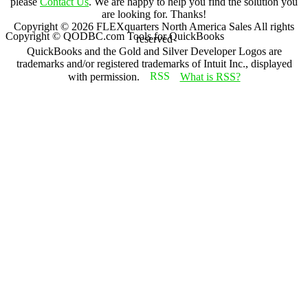
please
Contact Us
. We are happy to help you find the solution you
are looking for. Thanks!
Copyright ©
2026
FLEXquarters North America Sales
All rights
Copyright © QODBC.com Tools for QuickBooks
reserved
QuickBooks and the Gold and Silver Developer Logos are
trademarks and/or registered trademarks of Intuit Inc., displayed
with permission.
What is RSS?