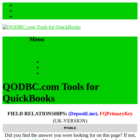
Menu
Skip to content
HOME
SUPPORT & FAQs
Back to QODBC.com
QODBC.com Tools for
QuickBooks
FIELD RELATIONSHIPS:
(DepositLine)
.
FQPrimaryKey
(UK-VERSION)
TABLE
Did you find the answer you were looking for on this page? If not,