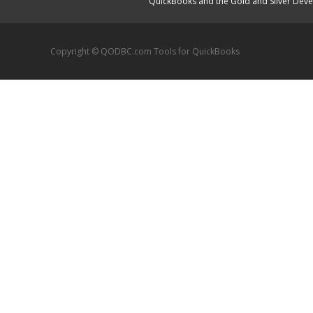
QuickBooks and the Gold and Silver Devel
Copyright © QODBC.com Tools for QuickBooks