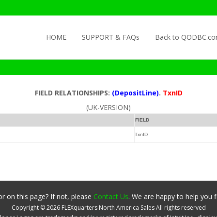
Skip to content
HOME
SUPPORT & FAQs
Back to QODBC.c
FIELD RELATIONSHIPS:
(DepositLine)
.
TxnID
(UK-VERSION)
FIELD
TxnID
r on this page? If not, please
Contact Us
. We are happy to help you f
Copyright ©
2026
FLEXquarters North America Sales
All rights reserved