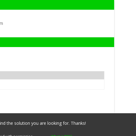
om
ind the solution you are looking for. Thanks!