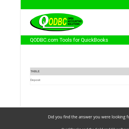
QODBC.com Tools for QuickBooks
TABLE
Deposit
Did you find the answer you were looking fo