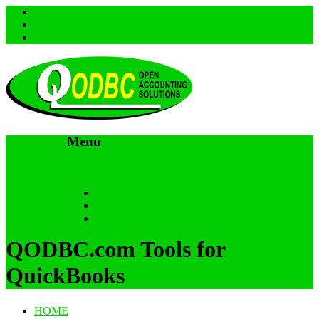
Menu
Skip to content
HOME
SUPPORT & FAQs
Back to QODBC.com
QODBC.com Tools for
QuickBooks
HOME