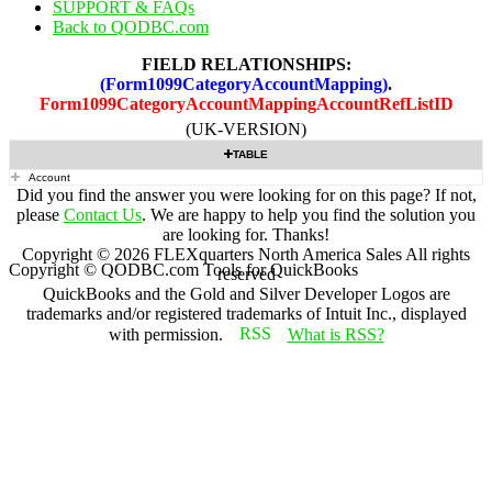
SUPPORT & FAQs
Back to QODBC.com
FIELD RELATIONSHIPS:
(Form1099CategoryAccountMapping)
.
Form1099CategoryAccountMappingAccountRefListID
(UK-VERSION)
TABLE
Account
Did you find the answer you were looking for on this page? If not,
please
Contact Us
. We are happy to help you find the solution you
are looking for. Thanks!
Copyright ©
2026
FLEXquarters North America Sales
All rights
Copyright © QODBC.com Tools for QuickBooks
reserved
QuickBooks and the Gold and Silver Developer Logos are
trademarks and/or registered trademarks of Intuit Inc., displayed
with permission.
What is RSS?