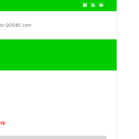
 to QODBC.com
ncy