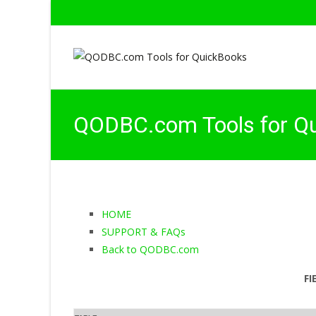
QODBC.com Tools for Q
HOME
SUPPORT & FAQs
Back to QODBC.com
FI