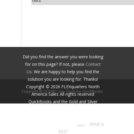
TABLE
Did you find the answer you were looking
for on this page? If not, please
Contact
Us
. We are happy to help you find the
solution you are looking for. Thanks!
Copyright ©
2026
FLEXquarters North
Copyright © QODBC.com Tools for QuickBooks
America Sales
All rights reserved
QuickBooks and the Gold and Silver
Developer Logos are trademarks and/or
registered trademarks of Intuit Inc.,
displayed with permission.
What is
RSS?