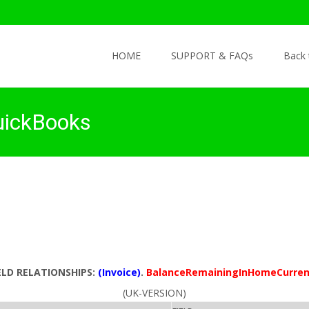
Skip to content
HOME
SUPPORT & FAQs
Back
uickBooks
ELD RELATIONSHIPS:
(Invoice)
.
BalanceRemainingInHomeCurre
(UK-VERSION)