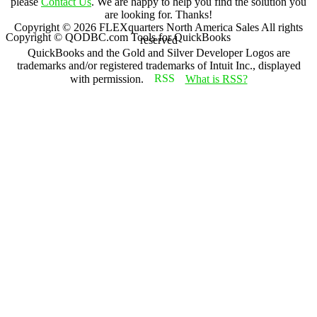
please
Contact Us
. We are happy to help you find the solution you
are looking for. Thanks!
Copyright ©
2026
FLEXquarters North America Sales
All rights
Copyright © QODBC.com Tools for QuickBooks
reserved
QuickBooks and the Gold and Silver Developer Logos are
trademarks and/or registered trademarks of Intuit Inc., displayed
with permission.
What is RSS?