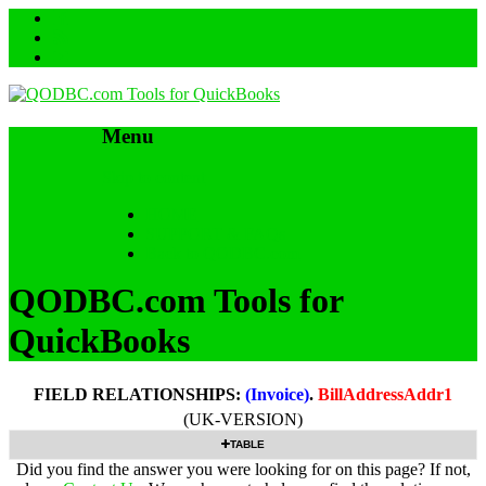
Menu
Skip to content
HOME
SUPPORT & FAQs
Back to QODBC.com
QODBC.com Tools for
QuickBooks
FIELD RELATIONSHIPS:
(Invoice)
.
BillAddressAddr1
(UK-VERSION)
TABLE
Did you find the answer you were looking for on this page? If not,