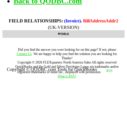
Back to QODBC.com
FIELD RELATIONSHIPS:
(Invoice)
.
BillAddressAddr2
(UK-VERSION)
TABLE
Did you find the answer you were looking for on this page? If not, please
Contact Us
. We are happy to help you find the solution you are looking for.
Thanks!
Copyright ©
2026
FLEXquarters North America Sales
All rights reserved
QuickBooks and the Gold and Silver Developer Logos are trademarks and/or
Copyright © QODBC.com Tools for QuickBooks
registered trademarks of Intuit Inc., displayed with permission.
What is RSS?