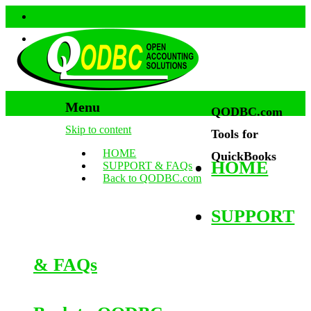
Menu
QODBC.com
Skip to content
Tools for
HOME
QuickBooks
HOME
SUPPORT & FAQs
Back to QODBC.com
SUPPORT
& FAQs