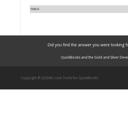
TABLE
Did you find the answer you were looking fo
QuickBooks and the Gold and Silver Devel
Copyright © QODBC.com Tools for QuickBooks