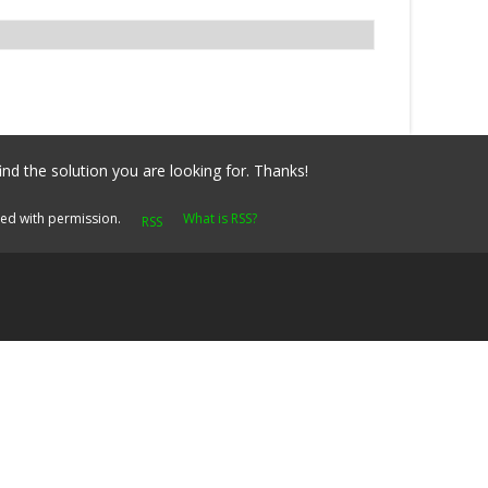
ind the solution you are looking for. Thanks!
yed with permission.
What is RSS?