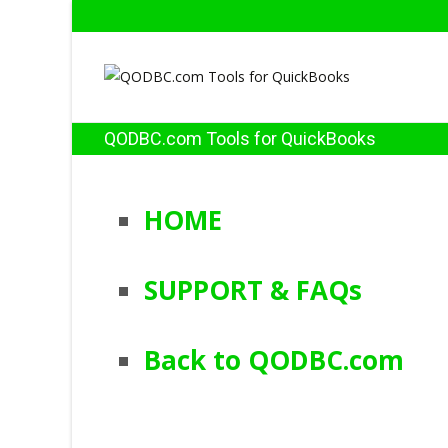
QODBC.com Tools for QuickBooks
HOME
SUPPORT & FAQs
Back to QODBC.com