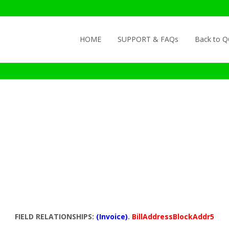
Skip to content
HOME
SUPPORT & FAQs
Back to 
FIELD RELATIONSHIPS:
(Invoice)
.
BillAddressBlockAddr5