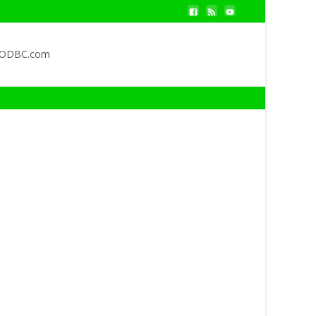
QODBC.com