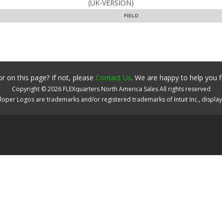
(UK-VERSION)
FIELD
r on this page? If not, please
Contact Us
. We are happy to help you f
Copyright ©
2026
FLEXquarters North America Sales
All rights reserved
oper Logos are trademarks and/or registered trademarks of Intuit Inc., displa