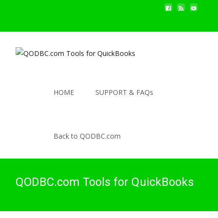
HOME
SUPPORT & FAQs
Back to QODBC.com
QODBC.com Tools for QuickBooks