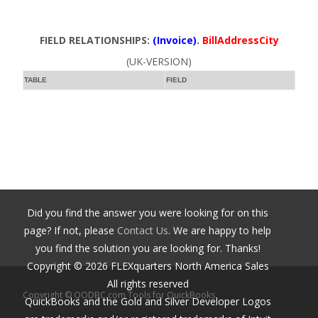
FIELD RELATIONSHIPS:
(Invoice)
.
BillAddressCity
(UK-VERSION)
TABLE
FIELD
Did you find the answer you were looking for on this
page? If not, please
Contact Us
. We are happy to help
you find the solution you are looking for. Thanks!
Copyright ©
2026
FLEXquarters North America Sales
All rights reserved
Copyright © QODBC.com Tools for QuickBooks
QuickBooks and the Gold and Silver Developer Logos