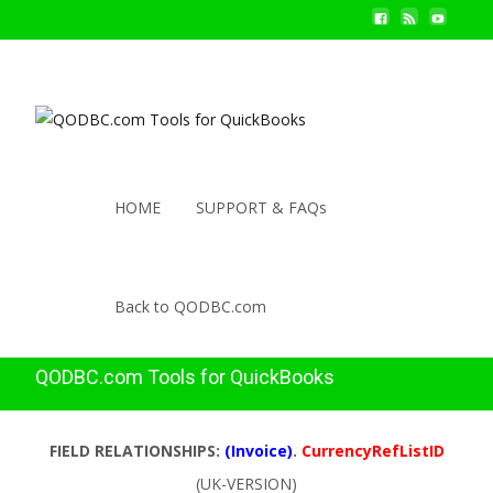
HOME
SUPPORT & FAQs
Back to QODBC.com
QODBC.com Tools for QuickBooks
FIELD RELATIONSHIPS:
(Invoice)
.
CurrencyRefListID
(UK-VERSION)