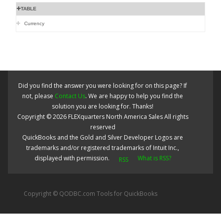
TABLE
Currency
Did you find the answer you were looking for on this page? If
not, please
Contact Us
. We are happy to help you find the
solution you are looking for. Thanks!
Copyright ©
2026
FLEXquarters North America Sales
All rights
reserved
QuickBooks and the Gold and Silver Developer Logos are
trademarks and/or registered trademarks of Intuit Inc.,
displayed with permission.
What is RSS?
Copyright © QODBC.com Tools for QuickBooks