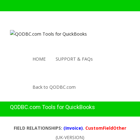
HOME
SUPPORT & FAQs
Back to QODBC.com
QODBC.com Tools for QuickBooks
FIELD RELATIONSHIPS:
(Invoice)
.
CustomFieldOther
(UK-VERSION)