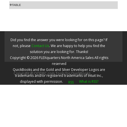
TABLE
Did you find the answer you were looking for on this page? If
not, please
Contact Us
. We are happy to help you find the
solution you are looking for. Thanks!
Copyright ©
2026
FLEXquarters North America Sales
All rights
reserved
QuickBooks and the Gold and Silver Developer Logos are
Copyright © QODBC.com Tools for QuickBooks
trademarks and/or registered trademarks of Intuit Inc.,
displayed with permission.
What is RSS?