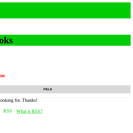
oks
ame
FIELD
looking for. Thanks!
What is RSS?