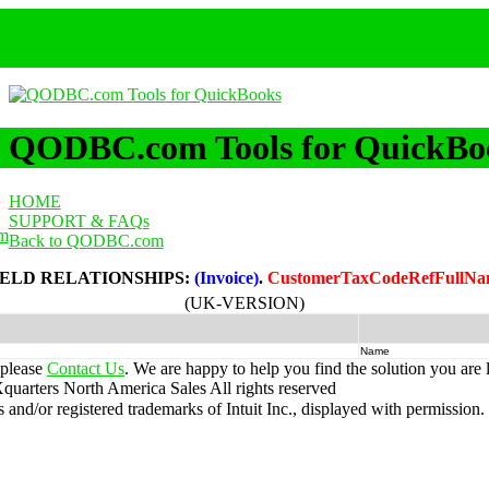
QODBC.com Tools for QuickBo
HOME
SUPPORT & FAQs
m
Back to QODBC.com
IELD RELATIONSHIPS:
(Invoice)
.
CustomerTaxCodeRefFullN
(UK-VERSION)
Name
 please
Contact Us
. We are happy to help you find the solution you are 
uarters North America Sales
All rights reserved
nd/or registered trademarks of Intuit Inc., displayed with permission.