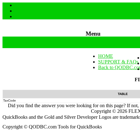
Menu
Skip to content
HOME
SUPPORT & FAQs
Back to QODBC.co
F
TABLE
TaxCode
Did you find the answer you were looking for on this page? If not,
Copyright ©
2026
FLEXq
QuickBooks and the Gold and Silver Developer Logos are trademarks a
Copyright © QODBC.com Tools for QuickBooks