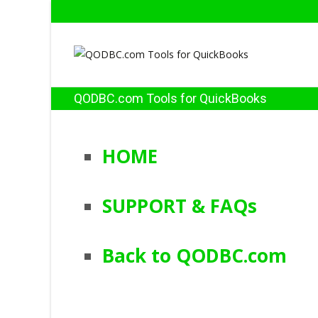
QODBC.com Tools for QuickBooks
HOME
SUPPORT & FAQs
Back to QODBC.com