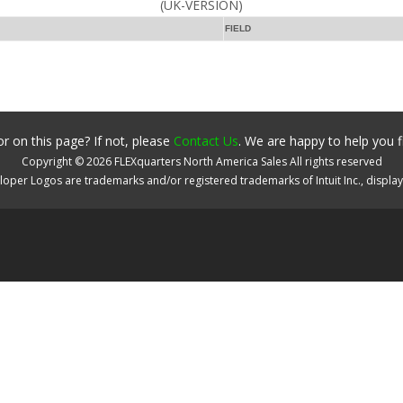
(UK-VERSION)
FIELD
r on this page? If not, please
Contact Us
. We are happy to help you f
Copyright ©
2026
FLEXquarters North America Sales
All rights reserved
oper Logos are trademarks and/or registered trademarks of Intuit Inc., displa