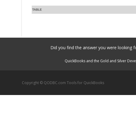
TABLE
Did you find the answer you were looking fo
QuickBooks and the Gold and Silver Devel
Copyright © QODBC.com Tools for QuickBooks