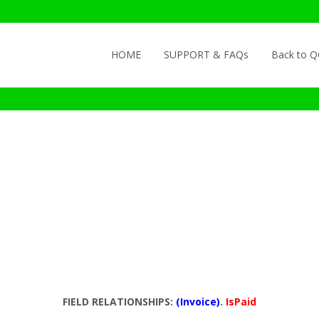
Skip to content
HOME
SUPPORT & FAQs
Back to 
FIELD RELATIONSHIPS:
(Invoice)
.
IsPaid