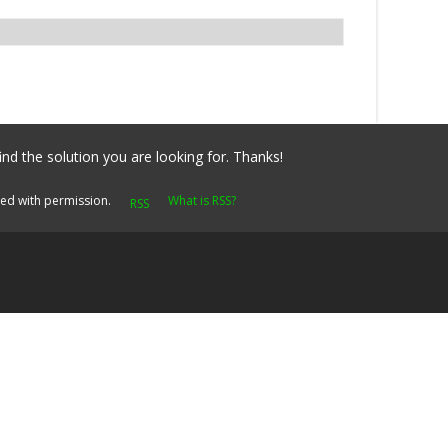
ind the solution you are looking for. Thanks!
yed with permission.
What is RSS?