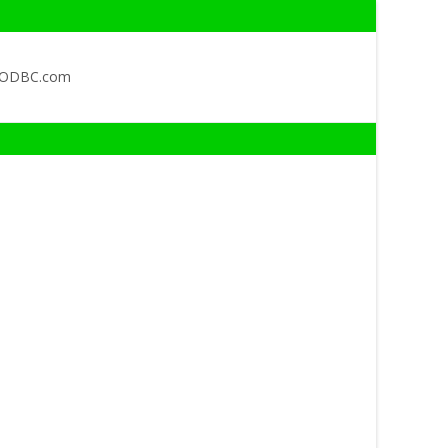
QODBC.com