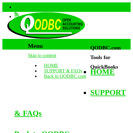
Menu
QODBC.com
Skip to content
Tools for
HOME
QuickBooks
HOME
SUPPORT & FAQs
Back to QODBC.com
SUPPORT
& FAQs