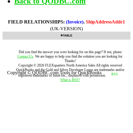
Back to QODBC.com
FIELD RELATIONSHIPS:
(Invoice)
.
ShipAddressAddr1
(UK-VERSION)
TABLE
Did you find the answer you were looking for on this page? If not, please
Contact Us
. We are happy to help you find the solution you are looking for.
Thanks!
Copyright ©
2026
FLEXquarters North America Sales
All rights reserved
QuickBooks and the Gold and Silver Developer Logos are trademarks and/or
Copyright © QODBC.com Tools for QuickBooks
registered trademarks of Intuit Inc., displayed with permission.
What is RSS?