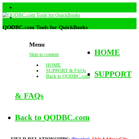
QODBC.com Tools for QuickBooks
Menu
HOME
Skip to content
HOME
SUPPORT & FAQs
SUPPORT
Back to QODBC.com
& FAQs
Back to QODBC.com