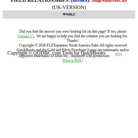
FIELD RELATIONSHIPS:
(Invoice)
.
ShipAddressCity
(UK-VERSION)
TABLE
Did you find the answer you were looking for on this page? If not, please
Contact Us
. We are happy to help you find the solution you are looking for.
Thanks!
Copyright ©
2026
FLEXquarters North America Sales
All rights reserved
QuickBooks and the Gold and Silver Developer Logos are trademarks and/or
Copyright © QODBC.com Tools for QuickBooks
registered trademarks of Intuit Inc., displayed with permission.
What is RSS?