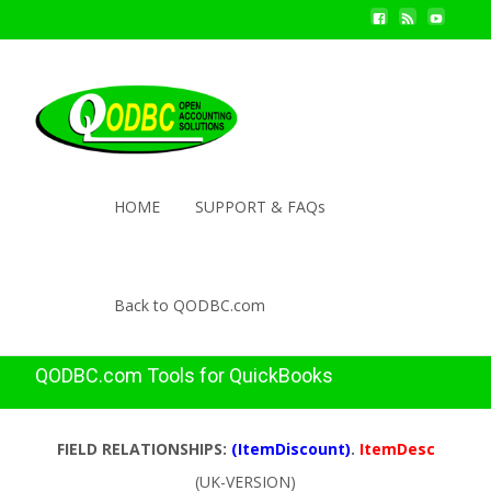
HOME
SUPPORT & FAQs
Back to QODBC.com
QODBC.com Tools for QuickBooks
FIELD RELATIONSHIPS:
(ItemDiscount)
.
ItemDesc
(UK-VERSION)