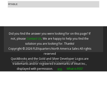
TABLE
Did you find the answer you were looking for on this page? If
not, please
Contact Us
. We are happy to help you find the
solution you are looking for. Thanks!
Copyright ©
2026
FLEXquarters North America Sales
All rights
reserved
QuickBooks and the Gold and Silver Developer Logos are
Copyright © QODBC.com Tools for QuickBooks
trademarks and/or registered trademarks of Intuit Inc.,
displayed with permission.
What is RSS?