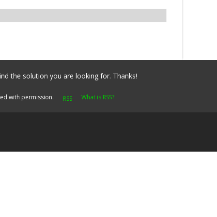
ind the solution you are looking for. Thanks!
yed with permission.
What is RSS?