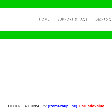
Skip to content
HOME
SUPPORT & FAQs
Back to 
FIELD RELATIONSHIPS:
(ItemGroupLine)
.
BarCodeValue