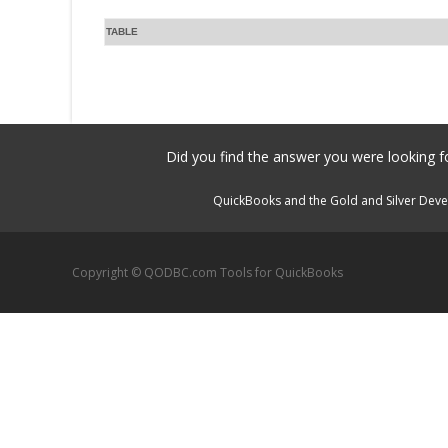
TABLE
Did you find the answer you were looking fo
QuickBooks and the Gold and Silver Devel
Copyright © QODBC.com Tools for QuickBooks