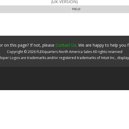
(UK-VERSION)
FIELD
r on this page? If not, please
Contact Us
. We are happy to help you f
Copyright ©
2026
FLEXquarters North America Sales
All rights reserved
oper Logos are trademarks and/or registered trademarks of Intuit Inc., displa