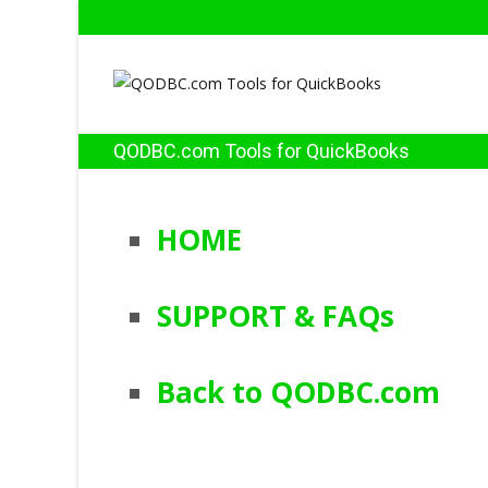
QODBC.com Tools for QuickBooks
HOME
SUPPORT & FAQs
Back to QODBC.com