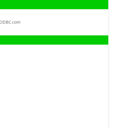
QODBC.com