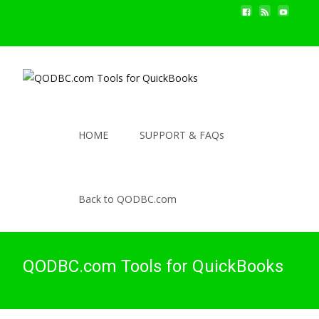
HOME
SUPPORT & FAQs
Back to QODBC.com
QODBC.com Tools for QuickBooks