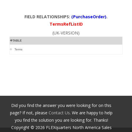
FIELD RELATIONSHIPS:
(PurchaseOrder)
.
TermsRefListID
(UK-VERSION)
TABLE
Terms
Did you find the answer you were looking for on this
page? If not, please
Contact Us
. We are happy to help
you find the solution you are looking for. Thanks!
Copyright ©
2026
FLEXquarters North America Sales