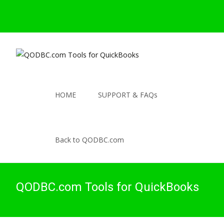
HOME
SUPPORT & FAQs
Back to QODBC.com
QODBC.com Tools for QuickBooks