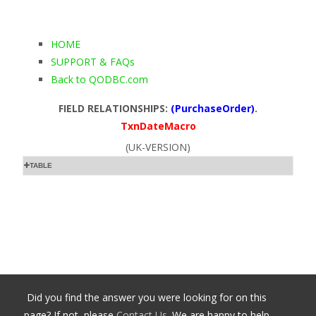
HOME
SUPPORT & FAQs
Back to QODBC.com
FIELD RELATIONSHIPS:
(PurchaseOrder)
.
TxnDateMacro
(UK-VERSION)
TABLE
Did you find the answer you were looking for on this
page? If not, please
Contact Us
. We are happy to help