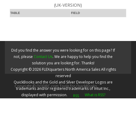
(UK-VERSION)
TABLE
FIELD
Did you find the answer you were looking for on this page? If
not, please
Contact Us
. We are happy to help you find the
solution you are looking for. Thanks!
Copyright ©
2026
FLEXquarters North America Sales
All rights
reserved
QuickBooks and the Gold and Silver Developer Logos are
Copyright © QODBC.com Tools for QuickBooks
trademarks and/or registered trademarks of Intuit Inc.,
displayed with permission.
What is RSS?