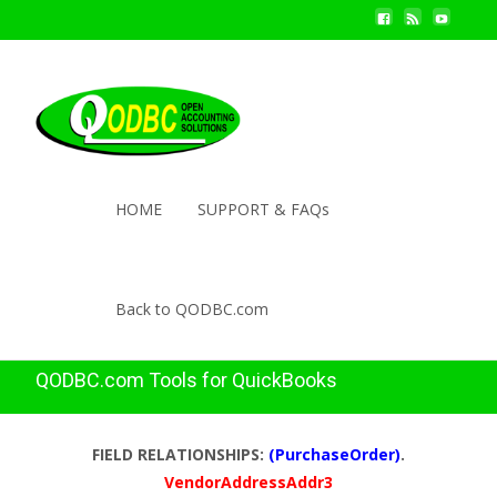
HOME
SUPPORT & FAQs
Back to QODBC.com
QODBC.com Tools for QuickBooks
FIELD RELATIONSHIPS:
(PurchaseOrder)
.
VendorAddressAddr3