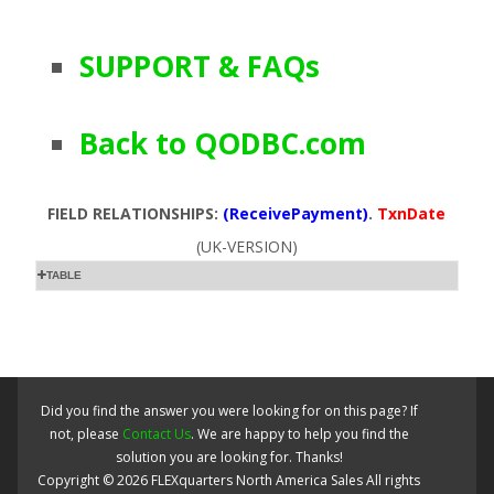
SUPPORT & FAQs
Back to QODBC.com
FIELD RELATIONSHIPS:
(ReceivePayment)
.
TxnDate
(UK-VERSION)
TABLE
Did you find the answer you were looking for on this page? If
not, please
Contact Us
. We are happy to help you find the
solution you are looking for. Thanks!
Copyright ©
2026
FLEXquarters North America Sales
All rights