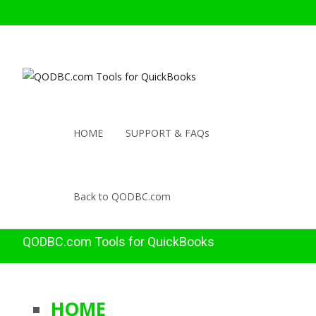
HOME
SUPPORT & FAQs
Back to QODBC.com
QODBC.com Tools for QuickBooks
HOME