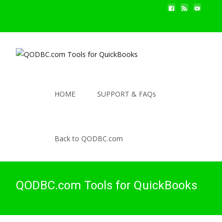
HOME
SUPPORT & FAQs
Back to QODBC.com
QODBC.com Tools for QuickBooks