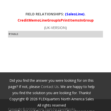
FIELD RELATIONSHIPS:
(SalesLine)
.
CreditMemoLineGroupIsPrintItemsInGroup
(UK-VERSION)
TABLE
Did you find the answer you were looking for on this
page? If not, please
Contact Us
. We are happy to help
you find the solution you are looking for. Thanks!
Copyright ©
2026
FLEXquarters North America Sales
All rights reserved
Copyright © QODBC.com Tools for QuickBooks