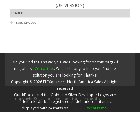
(UK-VERSION)
TABLE
SalesTaxCode
Did you find the answer you were looking for on this page? If
not, please
Contact Us
. We are happy to help you find the
solution you are looking for. Thanks!
Copyright ©
2026
FLEXquarters North America Sales
All rights
reserved
QuickBooks and the Gold and Silver Developer Logos are
Copyright © QODBC.com Tools for QuickBooks
trademarks and/or registered trademarks of Intuit Inc.,
displayed with permission.
What is RSS?