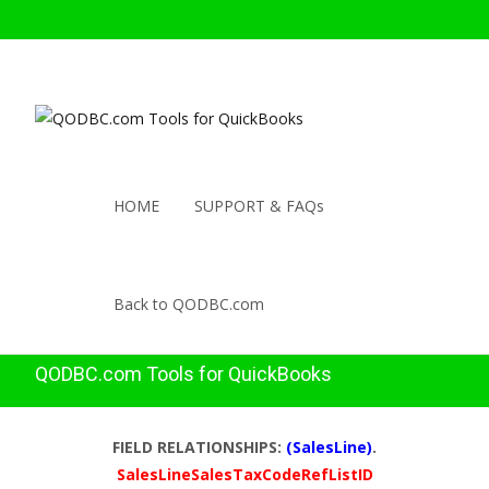
HOME
SUPPORT & FAQs
Back to QODBC.com
QODBC.com Tools for QuickBooks
FIELD RELATIONSHIPS:
(SalesLine)
.
SalesLineSalesTaxCodeRefListID