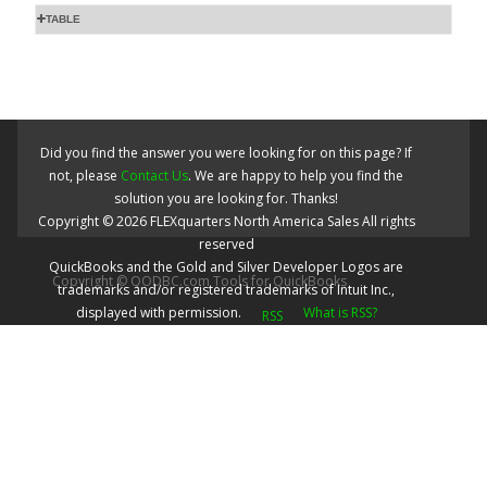
TABLE
Did you find the answer you were looking for on this page? If
not, please
Contact Us
. We are happy to help you find the
solution you are looking for. Thanks!
Copyright ©
2026
FLEXquarters North America Sales
All rights
reserved
QuickBooks and the Gold and Silver Developer Logos are
Copyright © QODBC.com Tools for QuickBooks
trademarks and/or registered trademarks of Intuit Inc.,
displayed with permission.
What is RSS?