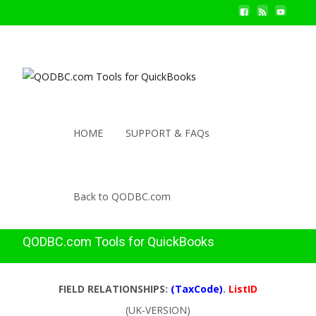
HOME
SUPPORT & FAQs
Back to QODBC.com
QODBC.com Tools for QuickBooks
FIELD RELATIONSHIPS:
(TaxCode)
.
ListID
(UK-VERSION)