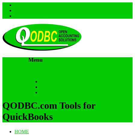
Menu
Skip to content
HOME
SUPPORT & FAQs
Back to QODBC.com
QODBC.com Tools for
QuickBooks
HOME