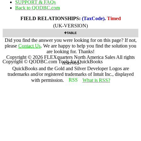
SUPPORT & FAQs
Back to QODBC.com
FIELD RELATIONSHIPS:
(TaxCode)
.
Timed
(UK-VERSION)
TABLE
Did you find the answer you were looking for on this page? If not,
please
Contact Us
. We are happy to help you find the solution you
are looking for. Thanks!
Copyright ©
2026
FLEXquarters North America Sales
All rights
Copyright © QODBC.com Tools for QuickBooks
reserved
QuickBooks and the Gold and Silver Developer Logos are
trademarks and/or registered trademarks of Intuit Inc., displayed
with permission.
What is RSS?