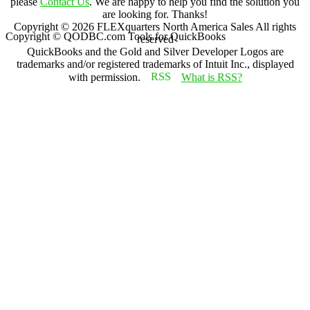
please
Contact Us
. We are happy to help you find the solution you
are looking for. Thanks!
Copyright ©
2026
FLEXquarters North America Sales
All rights
Copyright © QODBC.com Tools for QuickBooks
reserved
QuickBooks and the Gold and Silver Developer Logos are
trademarks and/or registered trademarks of Intuit Inc., displayed
with permission.
What is RSS?