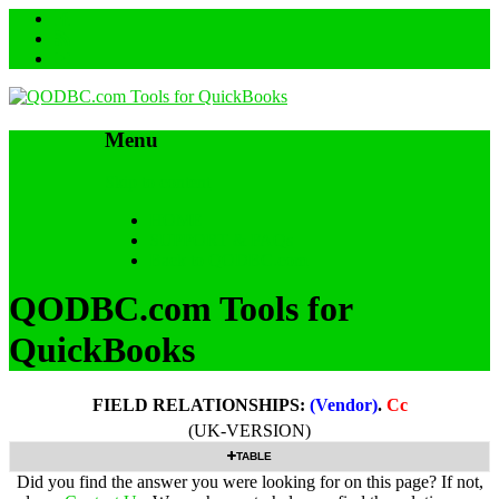
Menu
Skip to content
HOME
SUPPORT & FAQs
Back to QODBC.com
QODBC.com Tools for
QuickBooks
FIELD RELATIONSHIPS:
(Vendor)
.
Cc
(UK-VERSION)
TABLE
Did you find the answer you were looking for on this page? If not,