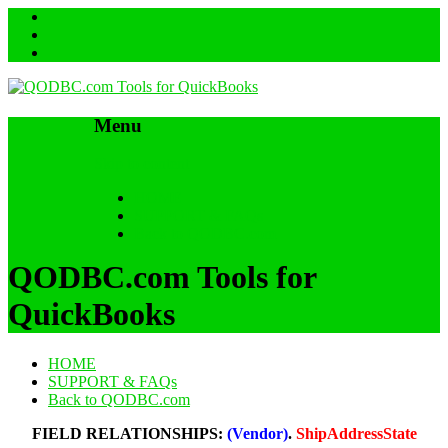
Menu
Skip to content
HOME
SUPPORT & FAQs
Back to QODBC.com
QODBC.com Tools for
QuickBooks
HOME
SUPPORT & FAQs
Back to QODBC.com
FIELD RELATIONSHIPS:
(Vendor)
.
ShipAddressState