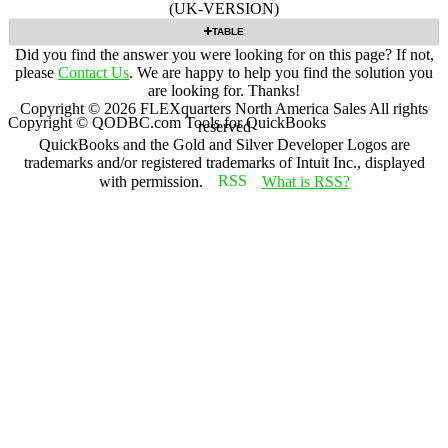
(UK-VERSION)
TABLE
Did you find the answer you were looking for on this page? If not,
please
Contact Us
. We are happy to help you find the solution you
are looking for. Thanks!
Copyright ©
2026
FLEXquarters North America Sales
All rights
Copyright © QODBC.com Tools for QuickBooks
reserved
QuickBooks and the Gold and Silver Developer Logos are
trademarks and/or registered trademarks of Intuit Inc., displayed
with permission.
What is RSS?